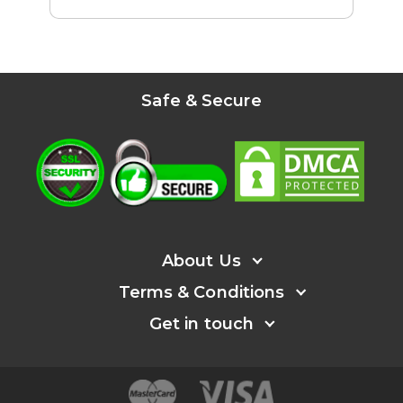
Safe & Secure
About Us
Terms & Conditions
About
Get in touch
Help
User's agreement
Affiliate program
Refund Policy
Facebook
Press
Privacy policy
Instagram