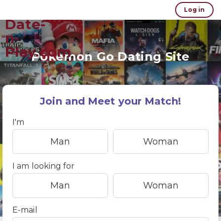
Log in
Date-
n-
Play.com
Pokemon Go Dating Site
Join and Meet your Match!
I'm
Man
Woman
I am looking for
Man
Woman
E-mail