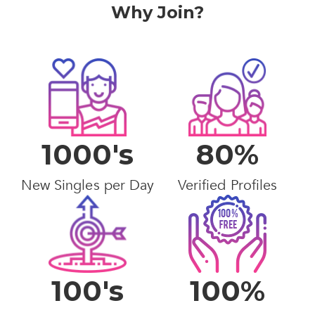
Why Join?
1000's
80%
New Singles per Day
Verified Profiles
100's
100%