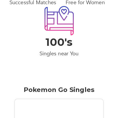
Successful Matches
Free for Women
100's
Singles near You
Pokemon Go Singles