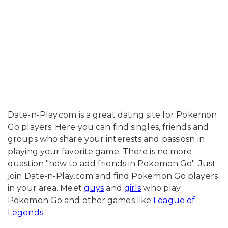
Date-n-Play.com is a great dating site for Pokemon
Go players. Here you can find singles, friends and
groups who share your interests and passiosn in
playing your favorite game. There is no more
quastion "how to add friends in Pokemon Go". Just
join Date-n-Play.com and find Pokemon Go players
in your area. Meet
guys
and
girls
who play
Pokemon Go and other games like
League of
Legends
.