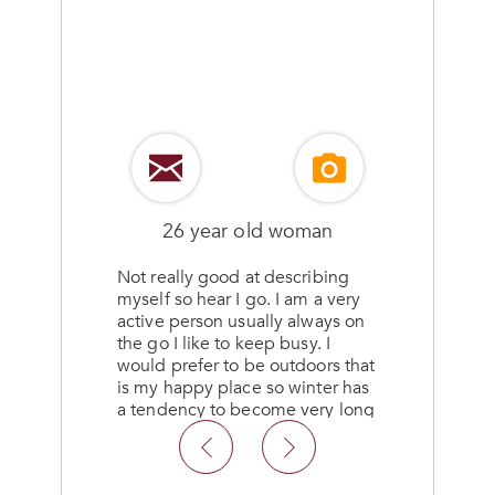
26 year old woman
Not really good at describing
myself so hear I go. I am a very
d
active person usually always on
g
the go I like to keep busy. I
would prefer to be outdoors that
is my happy place so winter has
l
a tendency to become very long
and drug out for until summer
comes about don’t like being
cooped up.