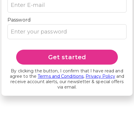
Password
Get started
By clicking the button, I confirm that I have read and
agree to the
Terms and Conditions
,
Privacy Policy
and
receive account alerts, our newsletter & special offers
via email.