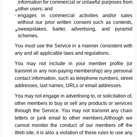
information for commercial or unlawful purposes from
other users; and
engages in commercial activities and/or sales
without our prior written consent such as contests,
sweepstakes, barter, advertising, and pyramid
schemes.
You must use the Service in a manner consistent with
any and all applicable laws and regulations.
You may not include in your member profile (or
transmit in any non-paying membership) any personal
contact information, such as telephone numbers, street
addresses, last names, URLs or email addresses.
You may not engage in advertising to, or solicitation of,
other members to buy or sell any products or services
through the Service. You may not transmit any chain
letters or junk email to other members.Although we
cannot monitor the conduct of our members off the
Web site, it is also a violation of these rules to use any