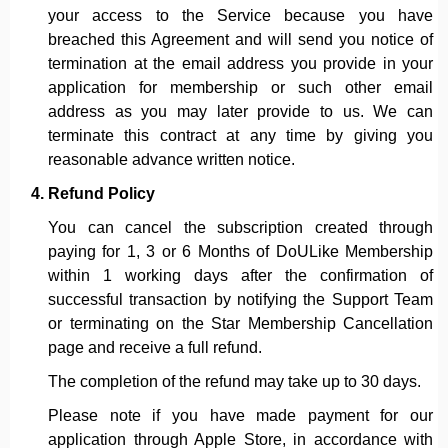
your access to the Service because you have
breached this Agreement and will send you notice of
termination at the email address you provide in your
application for membership or such other email
address as you may later provide to us. We can
terminate this contract at any time by giving you
reasonable advance written notice.
Refund Policy
You can cancel the subscription created through
paying for 1, 3 or 6 Months of DoULike Membership
within 1 working days after the confirmation of
successful transaction by notifying the Support Team
or terminating on the Star Membership Cancellation
page and receive a full refund.
The completion of the refund may take up to 30 days.
Please note if you have made payment for our
application through Apple Store, in accordance with