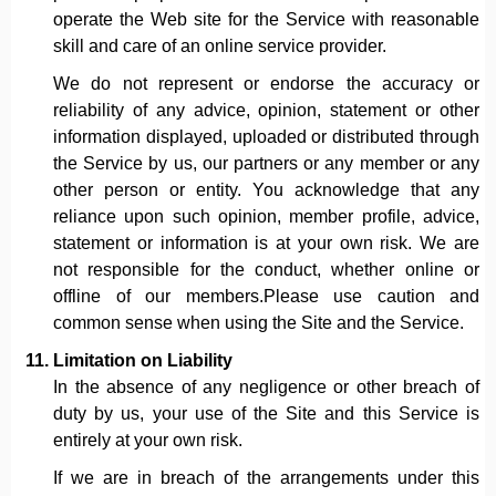
operate the Web site for the Service with reasonable
skill and care of an online service provider.
We do not represent or endorse the accuracy or
reliability of any advice, opinion, statement or other
information displayed, uploaded or distributed through
the Service by us, our partners or any member or any
other person or entity. You acknowledge that any
reliance upon such opinion, member profile, advice,
statement or information is at your own risk. We are
not responsible for the conduct, whether online or
offline of our members.Please use caution and
common sense when using the Site and the Service.
Limitation on Liability
In the absence of any negligence or other breach of
duty by us, your use of the Site and this Service is
entirely at your own risk.
If we are in breach of the arrangements under this