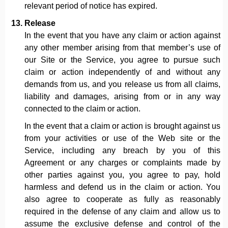
relevant period of notice has expired.
Release
In the event that you have any claim or action against
any other member arising from that member’s use of
our Site or the Service, you agree to pursue such
claim or action independently of and without any
demands from us, and you release us from all claims,
liability and damages, arising from or in any way
connected to the claim or action.
In the event that a claim or action is brought against us
from your activities or use of the Web site or the
Service, including any breach by you of this
Agreement or any charges or complaints made by
other parties against you, you agree to pay, hold
harmless and defend us in the claim or action. You
also agree to cooperate as fully as reasonably
required in the defense of any claim and allow us to
assume the exclusive defense and control of the