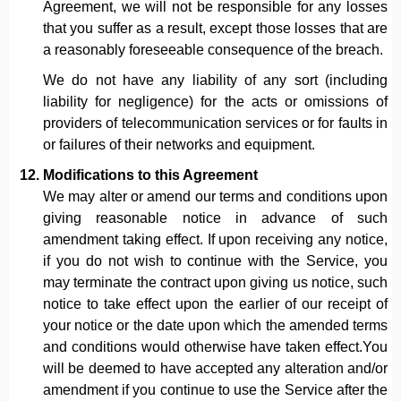
Agreement, we will not be responsible for any losses
that you suffer as a result, except those losses that are
a reasonably foreseeable consequence of the breach.
We do not have any liability of any sort (including
liability for negligence) for the acts or omissions of
providers of telecommunication services or for faults in
or failures of their networks and equipment.
Modifications to this Agreement
We may alter or amend our terms and conditions upon
giving reasonable notice in advance of such
amendment taking effect. If upon receiving any notice,
if you do not wish to continue with the Service, you
may terminate the contract upon giving us notice, such
notice to take effect upon the earlier of our receipt of
your notice or the date upon which the amended terms
and conditions would otherwise have taken effect.You
will be deemed to have accepted any alteration and/or
amendment if you continue to use the Service after the