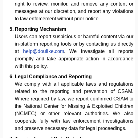
right to review, monitor, and remove any content or
messages at our discretion, and report any violations
to law enforcement without prior notice.
Reporting Mechanism
Users can report suspicious or harmful content via our
in-platform reporting tools or by contacting us directly
at
help@doulike.com
. We investigate all reports
promptly and take appropriate action in accordance
with this policy.
Legal Compliance and Reporting
We comply with all applicable laws and regulations
related to the reporting and prevention of CSAM.
Where required by law, we report confirmed CSAM to
the National Center for Missing & Exploited Children
(NCMEC) or other relevant authorities. We also
cooperate fully with law enforcement investigations
and preserve necessary data for legal proceedings.