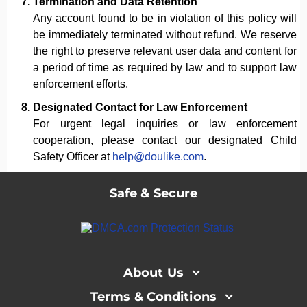
Termination and Data Retention
Any account found to be in violation of this policy will
be immediately terminated without refund. We reserve
the right to preserve relevant user data and content for
a period of time as required by law and to support law
enforcement efforts.
Designated Contact for Law Enforcement
For urgent legal inquiries or law enforcement
cooperation, please contact our designated Child
Safety Officer at
help@doulike.com
.
Safe & Secure
About Us
Terms & Conditions
About