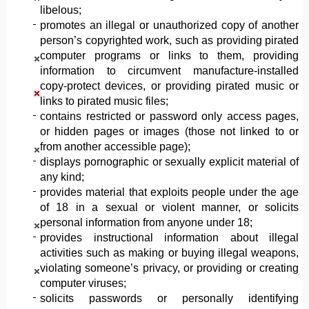
libelous;
promotes an illegal or unauthorized copy of another
person’s copyrighted work, such as providing pirated
computer programs or links to them, providing
information to circumvent manufacture-installed
copy-protect devices, or providing pirated music or
links to pirated music files;
contains restricted or password only access pages,
or hidden pages or images (those not linked to or
from another accessible page);
displays pornographic or sexually explicit material of
any kind;
provides material that exploits people under the age
of 18 in a sexual or violent manner, or solicits
personal information from anyone under 18;
provides instructional information about illegal
activities such as making or buying illegal weapons,
violating someone’s privacy, or providing or creating
computer viruses;
solicits passwords or personally identifying