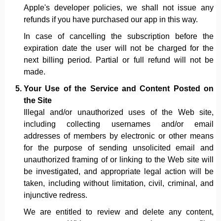
Apple's developer policies, we shall not issue any
refunds if you have purchased our app in this way.
In case of cancelling the subscription before the
expiration date the user will not be charged for the
next billing period. Partial or full refund will not be
made.
Your Use of the Service and Content Posted on
the Site
Illegal and/or unauthorized uses of the Web site,
including collecting usernames and/or email
addresses of members by electronic or other means
for the purpose of sending unsolicited email and
unauthorized framing of or linking to the Web site will
be investigated, and appropriate legal action will be
taken, including without limitation, civil, criminal, and
injunctive redress.
We are entitled to review and delete any content,