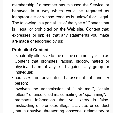
membership if a member has misused the Service, or
behaved in a way which could be regarded as
inappropriate or whose conduct is unlawful or illegal.
The following is a partial list of the type of Content that
is illegal or prohibited on the Web site, Content that:
expresses or implies that any statements you make
are made or endorsed by us;
Prohibited Content
is patently offensive to the online community, such as
Content that promotes racism, bigotry, hatred or
physical harm of any kind against any group or
individual;
harasses or advocates harassment of another
person;
involves the transmission of "junk mail", "chain
letters," or unsolicited mass mailing or "spamming";
promotes information that you know is false,
misleading or promotes illegal activities or conduct
that is abusive, threatening, obscene, defamatory or