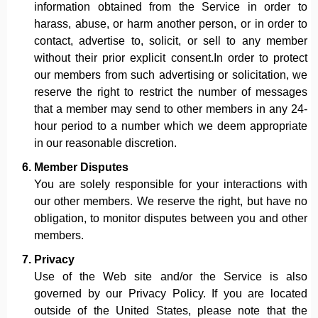
information obtained from the Service in order to
harass, abuse, or harm another person, or in order to
contact, advertise to, solicit, or sell to any member
without their prior explicit consent.In order to protect
our members from such advertising or solicitation, we
reserve the right to restrict the number of messages
that a member may send to other members in any 24-
hour period to a number which we deem appropriate
in our reasonable discretion.
Member Disputes
You are solely responsible for your interactions with
our other members. We reserve the right, but have no
obligation, to monitor disputes between you and other
members.
Privacy
Use of the Web site and/or the Service is also
governed by our Privacy Policy. If you are located
outside of the United States, please note that the