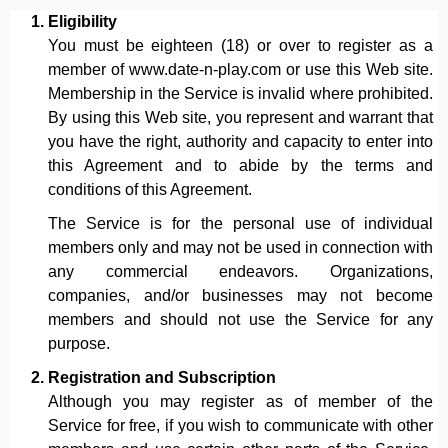
Eligibility
You must be eighteen (18) or over to register as a
member of www.date-n-play.com or use this Web site.
Membership in the Service is invalid where prohibited.
By using this Web site, you represent and warrant that
you have the right, authority and capacity to enter into
this Agreement and to abide by the terms and
conditions of this Agreement.
The Service is for the personal use of individual
members only and may not be used in connection with
any commercial endeavors. Organizations,
companies, and/or businesses may not become
members and should not use the Service for any
purpose.
Registration and Subscription
Although you may register as of member of the
Service for free, if you wish to communicate with other