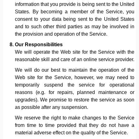
information that you provide is being sent to the United
States. By becoming a member of the Service, you
consent to your data being sent to the United States
and to such other third parties as may be involved in
the provision and operation of the Service.
Our Responsibilities
We will operate the Web site for the Service with the
reasonable skill and care of an online service provider.
We will do our best to maintain the operation of the
Web site for the Service, however, we may need to
temporarily suspend the service for operational
reasons (e.g. for repairs, planned maintenance or
upgrades). We promise to restore the service as soon
as possible after any suspension.
We reserve the right to make changes to the Service
from time to time provided that they do not have a
material adverse effect on the quality of the Service.