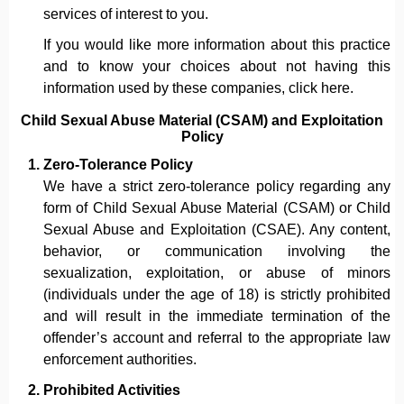
services of interest to you.
If you would like more information about this practice
and to know your choices about not having this
information used by these companies, click here.
Child Sexual Abuse Material (CSAM) and Exploitation
Policy
Zero-Tolerance Policy
We have a strict zero-tolerance policy regarding any
form of Child Sexual Abuse Material (CSAM) or Child
Sexual Abuse and Exploitation (CSAE). Any content,
behavior, or communication involving the
sexualization, exploitation, or abuse of minors
(individuals under the age of 18) is strictly prohibited
and will result in the immediate termination of the
offender’s account and referral to the appropriate law
enforcement authorities.
Prohibited Activities