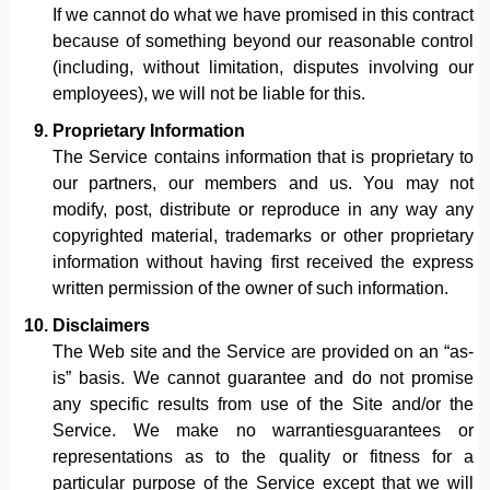
If we cannot do what we have promised in this contract
because of something beyond our reasonable control
(including, without limitation, disputes involving our
employees), we will not be liable for this.
Proprietary Information
The Service contains information that is proprietary to
our partners, our members and us. You may not
modify, post, distribute or reproduce in any way any
copyrighted material, trademarks or other proprietary
information without having first received the express
written permission of the owner of such information.
Disclaimers
The Web site and the Service are provided on an “as-
is” basis. We cannot guarantee and do not promise
any specific results from use of the Site and/or the
Service. We make no warrantiesguarantees or
representations as to the quality or fitness for a
particular purpose of the Service except that we will