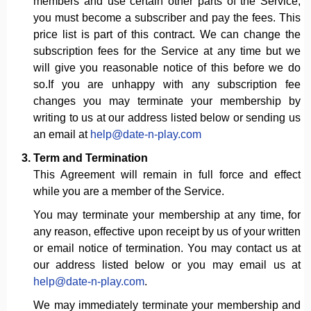
members and use certain other parts of the Service,
you must become a subscriber and pay the fees. This
price list is part of this contract. We can change the
subscription fees for the Service at any time but we
will give you reasonable notice of this before we do
so.If you are unhappy with any subscription fee
changes you may terminate your membership by
writing to us at our address listed below or sending us
an email at
help@date-n-play.com
Term and Termination
This Agreement will remain in full force and effect
while you are a member of the Service.
You may terminate your membership at any time, for
any reason, effective upon receipt by us of your written
or email notice of termination. You may contact us at
our address listed below or you may email us at
help@date-n-play.com
.
We may immediately terminate your membership and