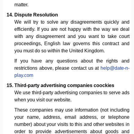
matter.
Dispute Resolution
We will try to solve any disagreements quickly and
efficiently. If you are not happy with the way we deal
with any disagreement and you want to take court
proceedings, English law governs this contract and
you must do so within the United Kingdom.
If you have any questions about the rights and
restrictions above, please contact us at
help@date-n-
play.com
Third-party advertising companies coockies
We use third-party advertising companies to serve ads
when you visit our website.
These companies may use information (not including
your name, address, email address, or telephone
number) about your visits to this and other websites in
order to provide advertisements about goods and