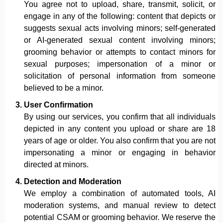
You agree not to upload, share, transmit, solicit, or
engage in any of the following: content that depicts or
suggests sexual acts involving minors; self-generated
or AI-generated sexual content involving minors;
grooming behavior or attempts to contact minors for
sexual purposes; impersonation of a minor or
solicitation of personal information from someone
believed to be a minor.
User Confirmation
By using our services, you confirm that all individuals
depicted in any content you upload or share are 18
years of age or older. You also confirm that you are not
impersonating a minor or engaging in behavior
directed at minors.
Detection and Moderation
We employ a combination of automated tools, AI
moderation systems, and manual review to detect
potential CSAM or grooming behavior. We reserve the