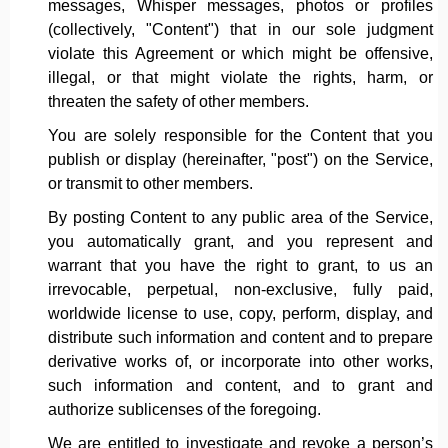
messages, Whisper messages, photos or profiles
(collectively, "Content") that in our sole judgment
violate this Agreement or which might be offensive,
illegal, or that might violate the rights, harm, or
threaten the safety of other members.
You are solely responsible for the Content that you
publish or display (hereinafter, "post") on the Service,
or transmit to other members.
By posting Content to any public area of the Service,
you automatically grant, and you represent and
warrant that you have the right to grant, to us an
irrevocable, perpetual, non-exclusive, fully paid,
worldwide license to use, copy, perform, display, and
distribute such information and content and to prepare
derivative works of, or incorporate into other works,
such information and content, and to grant and
authorize sublicenses of the foregoing.
We are entitled to investigate and revoke a person’s